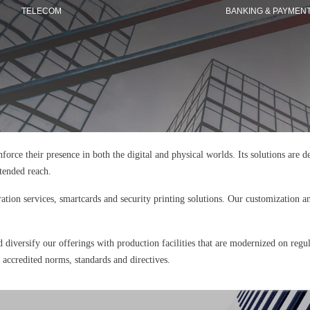
TELECOM
BANKING & PAYMEN
einforce their presence in both the digital and physical worlds. Its solutions are
xtended reach.
ration services, smartcards and security printing solutions. Our customization an
d diversify our offerings with production facilities that are modernized on regu
y accredited norms, standards and directives.