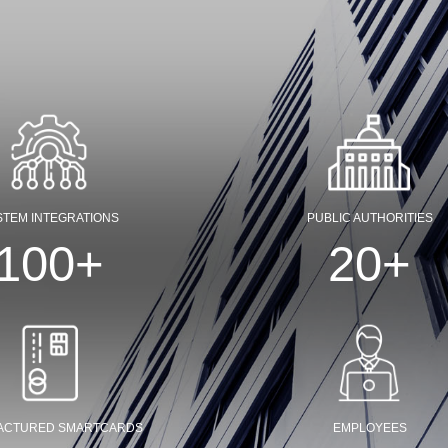
STEM INTEGRATIONS
PUBLIC AUTHORITIES
100
+
20
+
ACTURED SMARTCARDS
EMPLOYEES