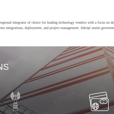
 regional integrator of choice for leading technology vendors with a focus on dig
stems integrations, deployment, and project management. Inkript assists governm
NS