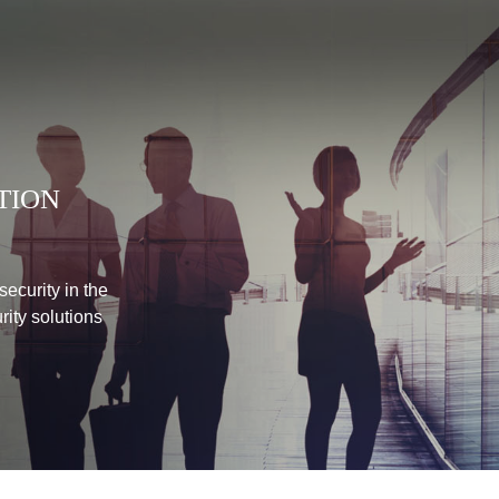
TION
ecurity in the
urity solutions