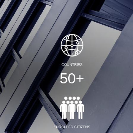
COUNTRIES
50
+
ENROLLED CITIZENS