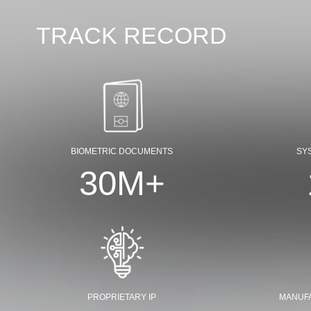
TRACK RECORD
BIOMETRIC DOCUMENTS
SY
30
M+
PROPRIETARY IP
MANUF