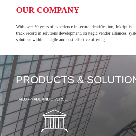
OUR COMPANY
With over 50 years of experience in secure identification, Inkript is a
track record in solutions development, strategic vendor alliances, sy
solutions within an agile and cost-effective offering.
PRODUCTS & SOLUTIO
TAILOR-MADE AND DIVERSE.