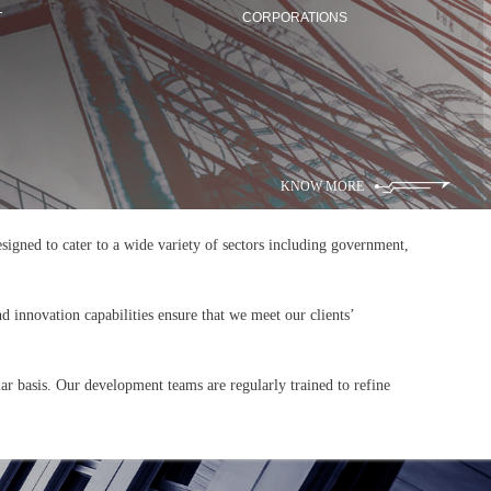
T
CORPORATIONS
KNOW MORE
 designed to cater to a wide variety of sectors including government,
d innovation capabilities ensure that we meet our clients’
lar basis. Our development teams are regularly trained to refine