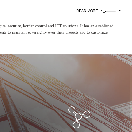
READ MORE
ital security, border control and ICT solutions. It has an established
ents to maintain sovereignty over their projects and to customize