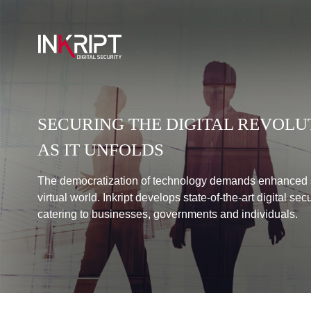
SECURING THE DIGITAL REVOLU
AS IT UNFOLDS
The democratization of technology demands enhanced s
virtual world. Inkript develops state-of-the-art digital sec
catering to businesses, governments and individuals.