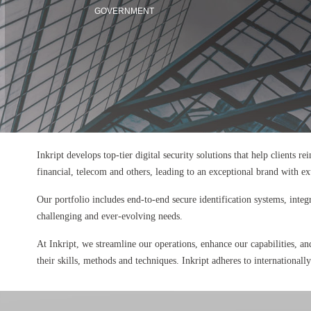
GOVERNMENT
Inkript develops top-tier digital security solutions that help clients r
financial, telecom and others, leading to an exceptional brand with e
Our portfolio includes end-to-end secure identification systems, integ
challenging and ever-evolving needs.
At Inkript, we streamline our operations, enhance our capabilities, an
their skills, methods and techniques. Inkript adheres to internationall